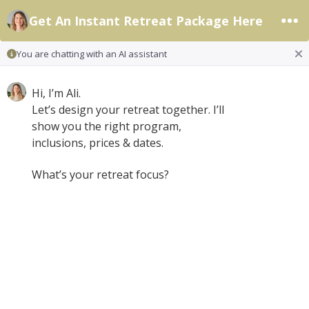
Get An Instant Retreat Package Here
You are chatting with an AI assistant
Hi, I’m Ali.
Let’s design your retreat together. I’ll
show you the right program,
inclusions, prices & dates.
What’s your retreat focus?