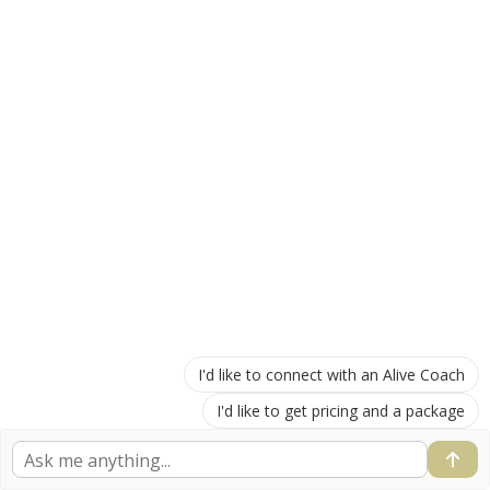
I'd like to connect with an Alive Coach
I'd like to get pricing and a package